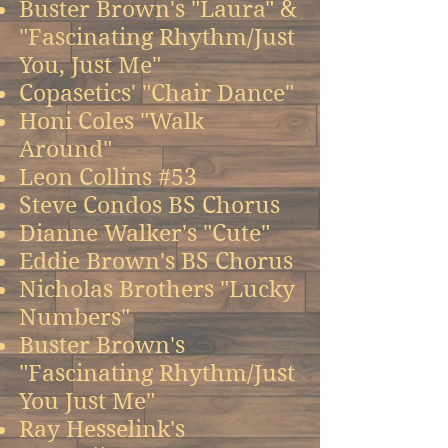
Buster Brown's "Laura" &
"Fascinating Rhythm/Just
You, Just Me"
Copasetics' "Chair Dance"
Honi Coles "Walk
Around"
Leon Collins #53
Steve Condos BS Chorus
Dianne Walker's "Cute"
Eddie Brown's BS Chorus
Nicholas Brothers "Lucky
Numbers"
Buster Brown's
"Fascinating Rhythm/Just
You Just Me"
Ray Hesselink's