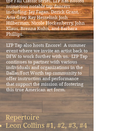
the Fall Classic series, LTP has hosted
numerous notable tap dancers
including: Jay Fagan, Derick Grant,
Acia Gray, Ray Hesselink Josh
Hilberman, Nicole Hockenberry, John
Klaus, Brenna Kuhn, and Barbara
Phillips.
LTP Tap also hosts Encore! A summer
event where we invite an artist back to
DFW to work further with us. LTP Tap
continues to partner with various
individuals and organizations in the
Dallas/Fort Worth tap community to
offer instruction and performance
that support the mission of fostering
this true American art form.
Repertoire
Leon Collins #1, #2, #3, #4