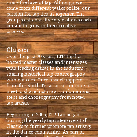
share the love of tap. Although we
come from different walks of life, our
passion for tap ties us together. The
group’s collaborative style allows each
person to grow in their creative
process.
Classes
Over the past 20 years, LTP Tap has
hosted master classes and intensives
with leading artists in the industry,
sharing historical tap choreography
with dancers.
Once a week tappers
from the North Texas area continue to
meet to share historical combinations,
steps and choreography from noted
tap artists.
Beginning in 2005, LTP Tap began
hosting the yearly tap intensive - Fall
Classics to further promote tap artistry
in the dance community. As part of