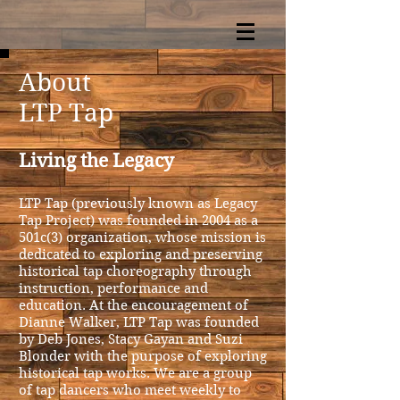
About
LTP Tap
Living the Legacy
LTP Tap (previously known as Legacy
Tap Project) was founded in 2004 as a
501c(3) organization, whose mission is
dedicated to exploring and preserving
historical tap choreography through
instruction, performance and
education. At the encouragement of
Dianne Walker, LTP Tap
was founded
by Deb Jones, Stacy Gayan and Suzi
Blonder with the purpose of exploring
historical tap works.
We are a group
of tap dancers who meet weekly to