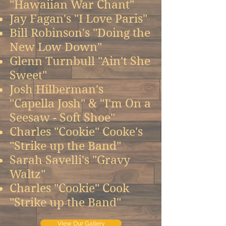
"Hawaiian War Chant"
Jay Fagan's "I Love Paris"
Bill Robinson's "Doing the
New Low Down"
Glenn Turnbull "Ain't She
Sweet"
Josh Hilberman's
"Capella Josh" & "I'm On a
Seesaw - Soft Shoe"
Charles "Cookie" Cooke's
"Strike up the Band"
Sarah Savelli's "Gravy
Waltz"
Charles "Cookie" Cook
"Strike up the Band"
View Our Gallery