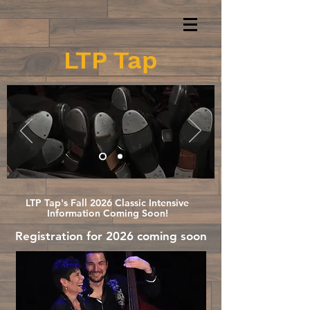
LTP Tap
Dedicated to Preserving
Historical Tap Dance
LTP Tap's Fall 2026 Classic Intensive
Information Coming Soon!
Registration for 2026 coming soon