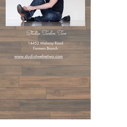
Studio Twelve Two
14452 Midway Road
Farmers Branch
www.studiotwelvetwo.com