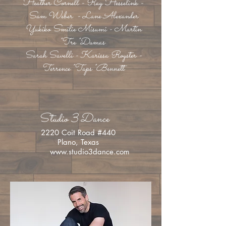
Heather Cornell - Ray Hesselink -
Sam Weber - Lane Alexander
Yukiko Smilie Misumi - Martin
"Tre "Dumas
Sarah Savelli - Karissa Royster -
Terrence "Taps "Bennett
Studio 3 Dance
2220 Coit Road #440
Plano, Texas
www.studio3dance.com