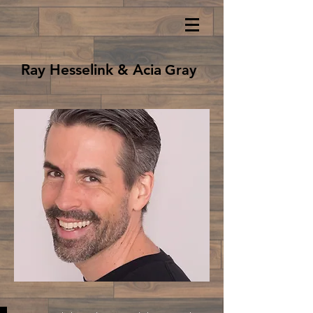
Ray Hesselink & Acia
Gray