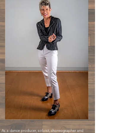
As a dance producer, soloist, choreographer and