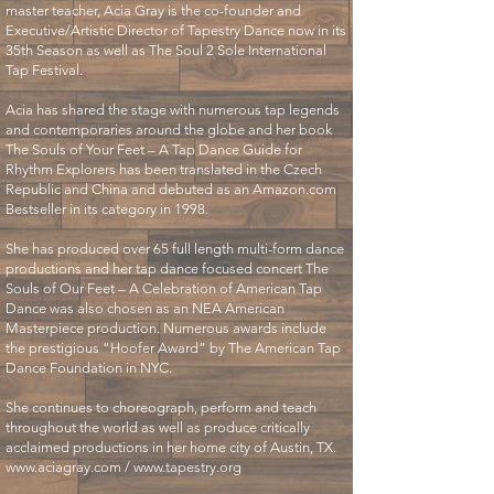
master teacher, Acia Gray is the co-founder and
Executive/Artistic Director of Tapestry Dance now in its
35th Season as well as The Soul 2 Sole International
Tap Festival.
Acia has shared the stage with numerous tap legends
and contemporaries around the globe and her book
The Souls of Your Feet – A Tap Dance Guide for
Rhythm Explorers has been translated in the Czech
Republic and China and debuted as an Amazon.com
Bestseller in its category in 1998.
She has produced over 65 full length multi-form dance
productions and her tap dance focused concert The
Souls of Our Feet – A Celebration of American Tap
Dance was also chosen as an NEA American
Masterpiece production. Numerous awards include
the prestigious “Hoofer Award” by The American Tap
Dance Foundation in NYC.
She continues to choreograph, perform and teach
throughout the world as well as produce critically
acclaimed productions in her home city of Austin, TX.
www.aciagray.com
/
www.tapestry.org