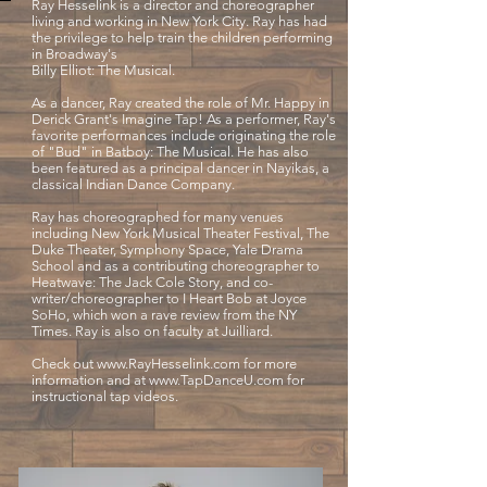
Ray Hesselink is a director and choreographer
living and working in New York City. Ray has had
the privilege to help train the children performing
in Broadway's
Billy Elliot: The Musical.
As a dancer, Ray created the role of Mr. Happy in
Derick Grant's Imagine Tap! As a performer, Ray's
favorite performances include originating the role
of "Bud" in Batboy: The Musical. He has also
been featured as a principal dancer in Nayikas, a
classical Indian Dance Company.
Ray has choreographed for many venues
including New York Musical Theater Festival, The
Duke Theater, Symphony Space, Yale Drama
School and as a contributing choreographer to
Heatwave: The Jack Cole Story, and co-
writer/choreographer to I Heart Bob at Joyce
SoHo, which won a rave review from the NY
Times. Ray is also on faculty at Juilliard.
Check out
www.RayHesselink.com
for more
information and at
www.TapDanceU.com
for
instructional tap videos.