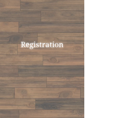
Registration