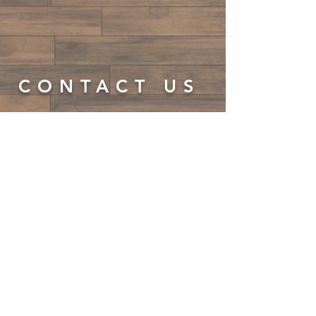
CONTACT US
LTP
Tap@yahoo.com
LTP Tap is a 501(3)c non-profit
organization
LTP Tap is not associated or endorsed by Tap
Legacy Foundation
© 2023 by On The Stage. Proudly
powered by
Wix.com