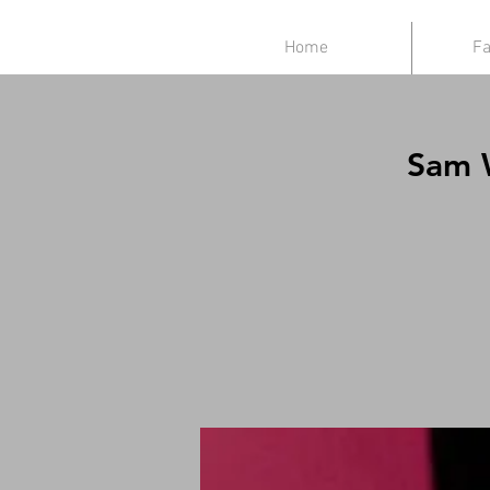
Home
Fa
Sam W