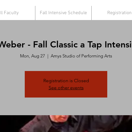
ll Faculty
Fall Intensive Schedule
Registration
eber - Fall Classic a Tap Intensi
Mon, Aug 27
  |  
Amys Studio of Performing Arts
Registration is Closed
See other events