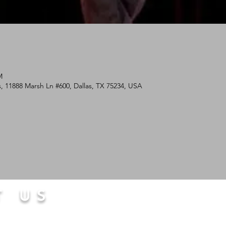
M
, 11888 Marsh Ln #600, Dallas, TX 75234, USA
T US
com