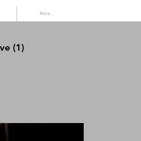
More...
ve (1)