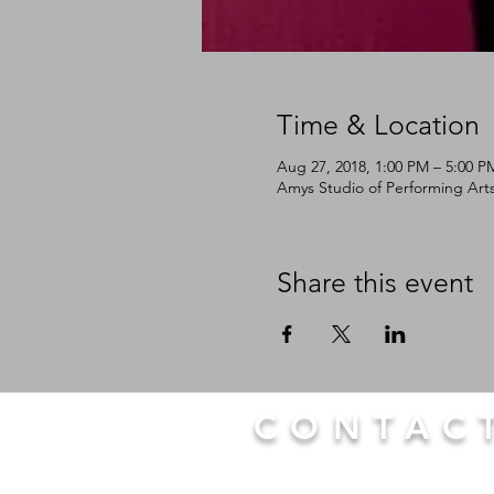
Time & Location
Aug 27, 2018, 1:00 PM – 5:00 P
Amys Studio of Performing Arts
Share this event
CONTAC
LTP
Tap@yahoo.