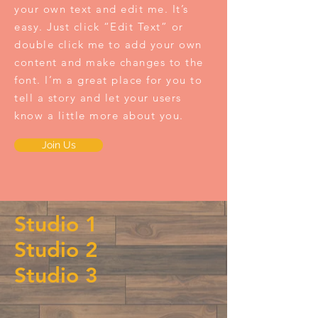
your own text and edit me. It’s
easy. Just click “Edit Text” or
double click me to add your own
content and make changes to the
font. I’m a great place for you to
tell a story and let your users
know a little more about you.
Join Us
Studio 1
Studio 2
Studio 3