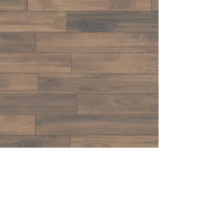
CONTACT US
LTP
Tap@yahoo.com