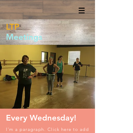
LTP
Meetings
Every Wednesday!
I'm a paragraph. Click here to add