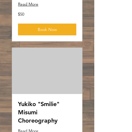
Read More
50
$50
US
dollars
Book Now
Yukiko "Smilie"
Misumi
Choreography
Read More