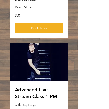
Read More
50
$50
US
dollars
Book Now
Advanced Live
Stream Class 1 PM
with Jay Fagan