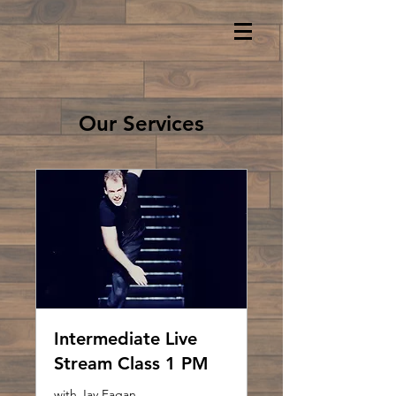
Our Services
Intermediate Live
Stream Class 1 PM
with Jay Fagan