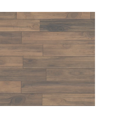
CONTACT US