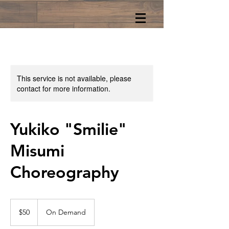
This service is not available, please
contact for more information.
Yukiko "Smilie"
Misumi
Choreography
50
US
$50
On Demand
dollars