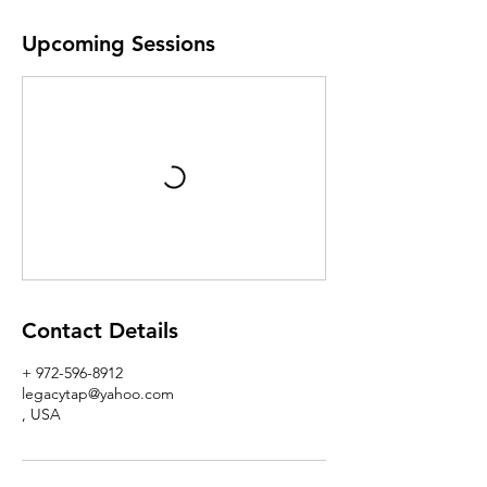
Upcoming Sessions
Contact Details
+ 972-596-8912
legacytap@yahoo.com
, USA